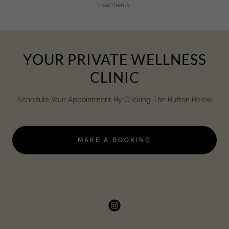
treatments.
YOUR PRIVATE WELLNESS
CLINIC
Schedule Your Appointment By Clicking The Button Below
MAKE A BOOKING