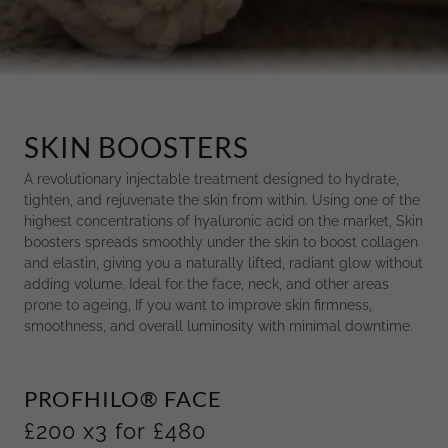
SKIN BOOSTERS
A revolutionary injectable treatment designed to hydrate,
tighten, and rejuvenate the skin from within. Using one of the
highest concentrations of hyaluronic acid on the market, Skin
boosters spreads smoothly under the skin to boost collagen
and elastin, giving you a naturally lifted, radiant glow without
adding volume. Ideal for the face, neck, and other areas
prone to ageing, If you want to improve skin firmness,
smoothness, and overall luminosity with minimal downtime.
PROFHILO® FACE
£200 x3 for £480