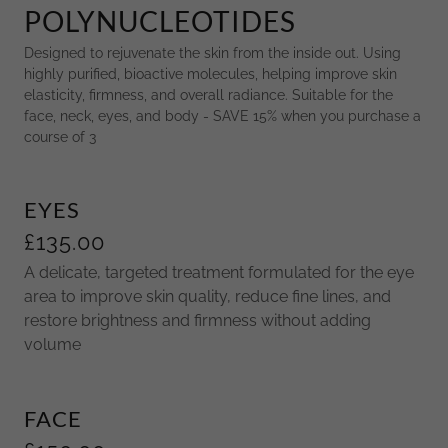
POLYNUCLEOTIDES
Designed to rejuvenate the skin from the inside out. Using
highly purified, bioactive molecules, helping improve skin
elasticity, firmness, and overall radiance. Suitable for the
face, neck, eyes, and body - SAVE 15% when you purchase a
course of 3
EYES
£135.00
A delicate, targeted treatment formulated for the eye
area to improve skin quality, reduce fine lines, and
restore brightness and firmness without adding
volume
FACE