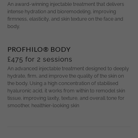
An award-winning injectable treatment that delivers
intense hydration and bioremodeling, improving
firmness, elasticity, and skin texture on the face and
body.
PROFHILO® BODY
£475 for 2 sessions
An advanced injectable treatment designed to deeply
hydrate, firm, and improve the quality of the skin on
the body. Using a high concentration of stabilised
hyaluronic acid, it works from within to remodel skin
tissue, improving laxity, texture, and overall tone for
smoother, healthier-looking skin