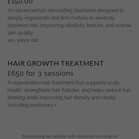
£150.00
An advanced bio stimulating injectable designed to
deeply regenerate and firm mature or severely
depleted skin, improving elasticity, texture, and overall
skin quality.
40+ years old
HAIR GROWTH TREATMENT
£650 for 3 sessions
A regenerative hair treatment that supports scalp
health, strengthens hair follicles, and helps reduce hair
thinning while improving hair density and vitality.
Including eyebrows +
Transforming skin and hair with advanced, non-surgical